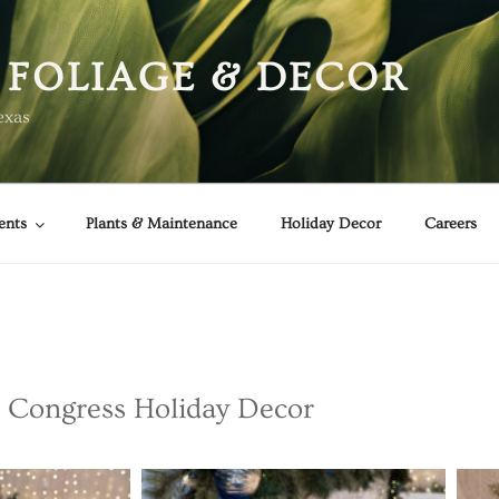
 FOLIAGE & DECOR
exas
ents
Plants & Maintenance
Holiday Decor
Careers
 Congress Holiday Decor