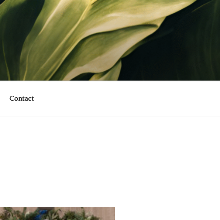
Contact