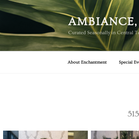
AMBIANCE,
Curated Seasonally in Central T
About Enchantment
Special Ev
515